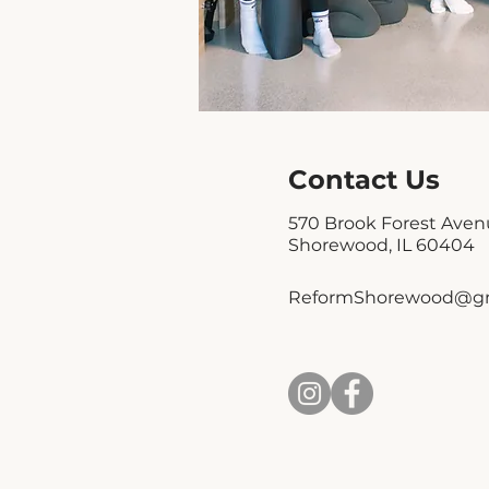
Contact Us
570 Brook Forest Ave
Shorewood, IL 60404
ReformShorewood@gm