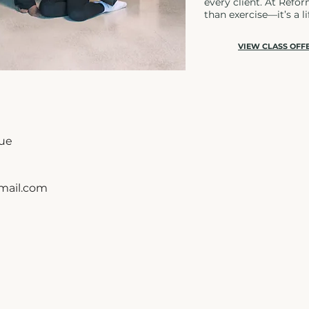
every client. At Refo
than exercise—it’s a li
VIEW CLASS OFF
nue
ail.com