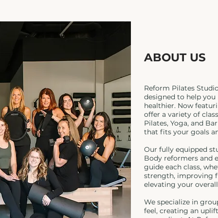
ABOUT US
Reform Pilates Studi
designed to help you 
healthier. Now featur
offer a variety of cla
Pilates, Yoga, and Ba
that fits your goals a
Our fully equipped st
Body reformers and e
guide each class, whe
strength, improving fl
elevating your overall
We specialize in grou
feel, creating an upli