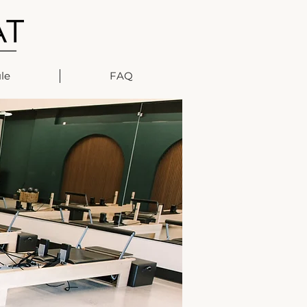
le
FAQ