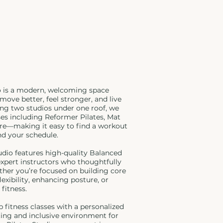
o is a modern, welcoming space
move better, feel stronger, and live
ing two studios under one roof, we
sses including Reformer Pilates, Mat
rre—making it easy to find a workout
nd your schedule.
udio features high-quality Balanced
xpert instructors who thoughtfully
ther you’re focused on building core
exibility, enhancing posture, or
 fitness.
p fitness classes with a personalized
fting and inclusive environment for