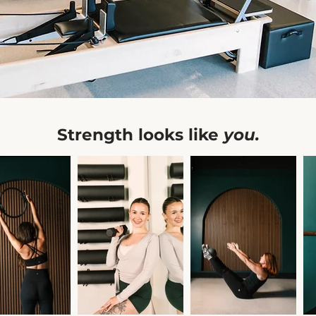
Strength looks like
you.