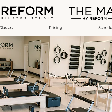
Classes
Pricing
Schedu