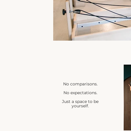
No comparisons.
No expectations.
Just a space to be
yourself.