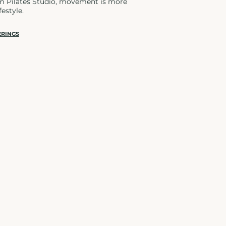
rm Pilates Studio, movement is more
festyle.
ERINGS