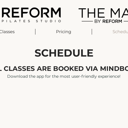
Classes
Pricing
Schedu
SCHEDULE
L CLASSES ARE BOOKED VIA MINDB
Download the app for the most user-friendly experience!