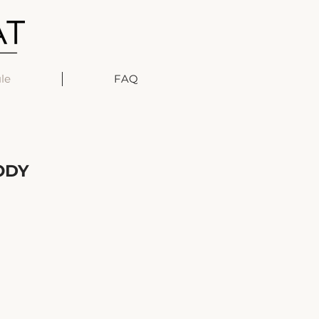
le
FAQ
ODY