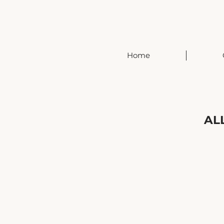
Home
AL